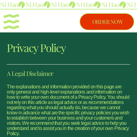
Ni Hao
ORDER NOW
Privacy Policy
A Legal Disclaimer
The explanations and information provided on this page are
only general and high-level explanations and information on
how to write your own document of a Privacy Policy. You should
not rely on this article as legal advice or as recommendations
regarding what you should actually do, because we cannot
know in advance what are the specific privacy policies you wish
to establish between your business and your customers and
visitors. We recommend that you seek legal advice to help you
understand and to assist you in the creation of your own Privacy
Policy.