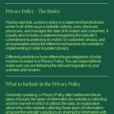
Privacy Policy - The Basics
Having said that, a privacy policy is a statement that discloses
some or all of the ways a website collects, uses, discloses,
processes, and manages the data of its visitors and customers. It
usually also includes a statement regarding the website’s
commitment to protecting its visitors’ or customers’ privacy, and
an explanation about the different mechanisms the website is
implementing in order to protect privacy.
Different jurisdictions have different legal obligations of what
must be included in a Privacy Policy. You are responsible to
make sure you are following the relevant legislation to your
activities and location.
What to Include in the Privacy Policy
Generally speaking, a Privacy Policy often addresses these
types of issues: the types of information the website is collecting
and the manner in which it collects the data; an explanation
about why is the website collecting these types of information;
what are the website’s practices on sharing the information with