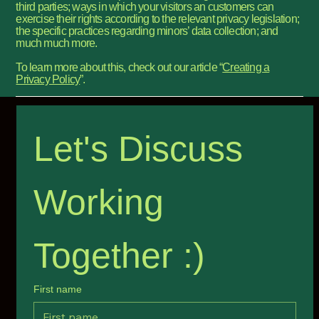
third parties; ways in which your visitors an customers can
exercise their rights according to the relevant privacy legislation;
the specific practices regarding minors’ data collection; and
much much more.
To learn more about this, check out our article “
Creating a
Privacy Policy
”.
Let's Discuss 
Working 
Together :) 
First name